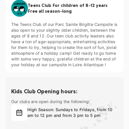
Teens Club For children of 8-12 years
Free all season-long
The Teens Club of our Parc Sainte Brigitte Campsite is
also open to your slightly older children, between the
ages of 8 and 12. Our teen club activity leaders also
have a ton of age-appropriate, entertaining activities
for them to try, helping to create the sort of fun, jovial
atmosphere of a holiday camp! Get ready to go home
with some very happy, grateful children at the end of
your holiday at our
campsite in Loire Atlantique
!
Kids Club Opening hours:
Our clubs are open during the following:
High Season: Sundays to Fridays, from 10
am to 12 pm and from 3 pm to 5 pm