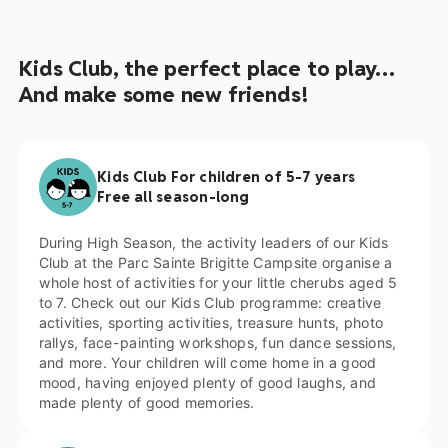
Kids Club, the perfect place to play…
And make some new friends!
Kids Club For children of 5-7 years
Free all season-long
During High Season, the activity leaders of our Kids
Club at the Parc Sainte Brigitte Campsite organise a
whole host of activities for your little cherubs aged 5
to 7. Check out our Kids Club programme: creative
activities, sporting activities, treasure hunts, photo
rallys, face-painting workshops, fun dance sessions,
and more. Your children will come home in a good
mood, having enjoyed plenty of good laughs, and
made plenty of good memories.