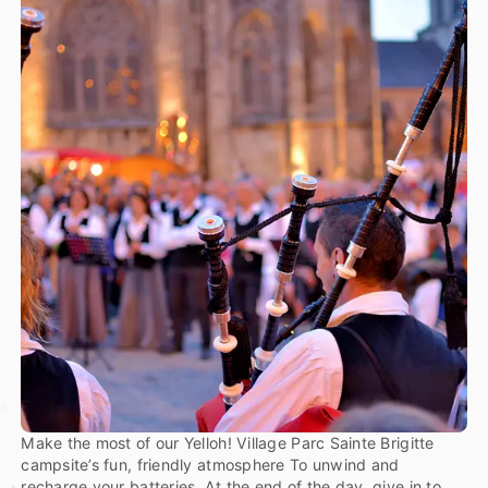
Make the most of our Yelloh! Village Parc Sainte Brigitte
campsite’s fun, friendly atmosphere To unwind and
recharge your batteries. At the end of the day, give in to