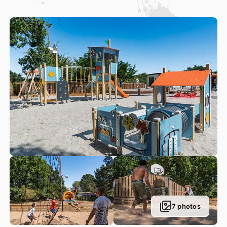
light-hearted atmosphere!
Right by our campsite, guests can also discover a large
range of activities to satisfy all your leisure needs: golf,
laser tag, a riding school, pedal go-karts, sailing school,
paintball, and more…
7 photos