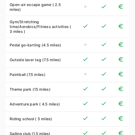
Open-air escape game ( 2.5
miles)
Gym/Stretching
time/Aerobics/Fitness activities (
3 miles )
Pedal go-karting (4.5 miles)
Outside laser tag (7.5 miles)
Paintball (7.5 miles)
Theme park (15 miles)
Adventure park ( 4.5 miles)
Riding school ( 5 miles)
Sailing club (1.5 miles)