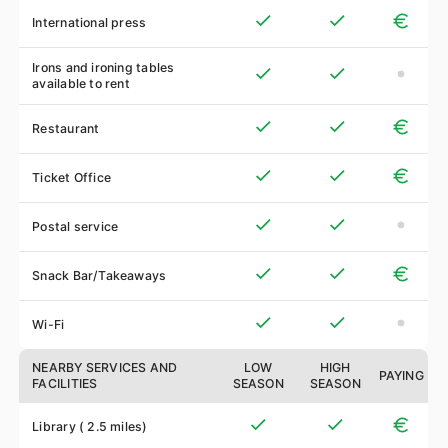
International press
Irons and ironing tables
available to rent
Restaurant
Ticket Office
Postal service
Snack Bar/Takeaways
Wi-Fi
NEARBY SERVICES AND
LOW
HIGH
PAYING
FACILITIES
SEASON
SEASON
Library ( 2.5 miles)