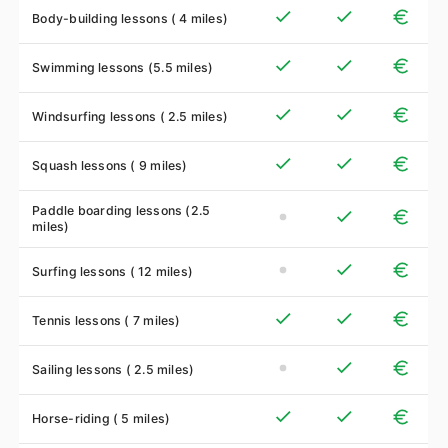
Body-building lessons ( 4 miles)
Swimming lessons (5.5 miles)
Windsurfing lessons ( 2.5 miles)
Squash lessons ( 9 miles)
Paddle boarding lessons (2.5
miles)
Surfing lessons ( 12 miles)
Tennis lessons ( 7 miles)
Sailing lessons ( 2.5 miles)
Horse-riding ( 5 miles)