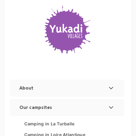
About
Legal Notice
Our campsites
Manage cookies
Les Couleurs de la Coubre
Camping in La Turballe
Sitemap
Parc Sainte Brigitte
Camping in Loire Atlantique