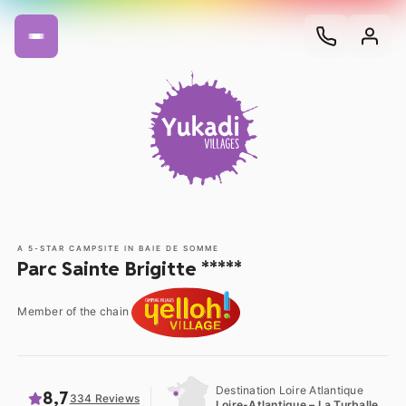
A 5-STAR CAMPSITE IN BAIE DE SOMME
Parc Sainte Brigitte *****
Member of the chain
Destination Loire Atlantique
8,7
334 Reviews
Loire-Atlantique – La Turballe