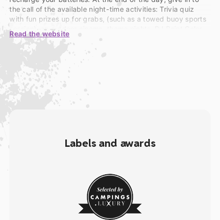
the call of the available night-time activities: Trivia quiz
with fun prizes up for grabs, (such as a towed buoy sports
session), an outdoor cinema, theme nights, DJ Paint Color
Read the website
Fluo Party, concerts, shows, a circus, nocturnal
tournaments and more. And as for your teens, send them
along to the Yourte Teenagers Party!
Labels and awards