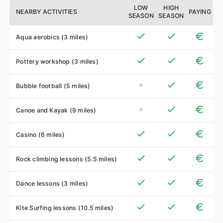
LOW
HIGH
NEARBY ACTIVITIES
PAYING
SEASON
SEASON
Aqua aerobics (3 miles)
Pottery workshop (3 miles)
Bubble football (5 miles)
Canoe and Kayak (9 miles)
Casino (6 miles)
Rock climbing lessons (5.5 miles)
Dance lessons (3 miles)
Kite Surfing lessons (10.5 miles)