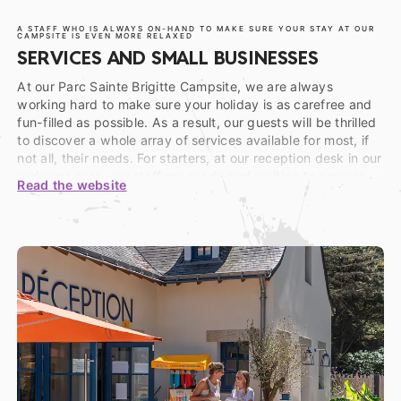
A STAFF WHO IS ALWAYS ON-HAND TO MAKE SURE YOUR STAY AT OUR
CAMPSITE IS EVEN MORE RELAXED
SERVICES AND SMALL BUSINESSES
At our Parc Sainte Brigitte Campsite, we are always
working hard to make sure your holiday is as carefree and
fun-filled as possible. As a result, our guests will be thrilled
to discover a whole array of services available for most, if
not all, their needs. For starters, at our reception desk in our
welcome area, our staff are ready and waiting to answer
Read the website
any questions you may have and help you in any way you
need during your stay in La Turballe. Whether you wish to
borrow an appliance or two (vacuum cleaner, sports balls,
rackets…) or make use of our bicycle, plancha, or baby kit
rentals, or even for some advice as a tourist. Whatever you
need, we have the answer!
Feeling a little peckish? Then head on over to the dining
area on our domain, to our establishment’s bar and
restaurant. Whether you’re after a drink, a snack, or a full
meal, this warm, welcoming space is open and available all-
season-long. And for those of you with a more refined