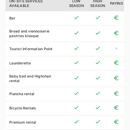
ON-SITE SERVICES
LOW
HIGH
PAYING
AVAILABLE
SEASON
SEASON
Bar
Bread and viennoiserie
pastries kiosque
Tourist Information Point
Launderette
Baby bed and Highchair
rental
Plancha rental
Bicycle Rentals
Premium rental