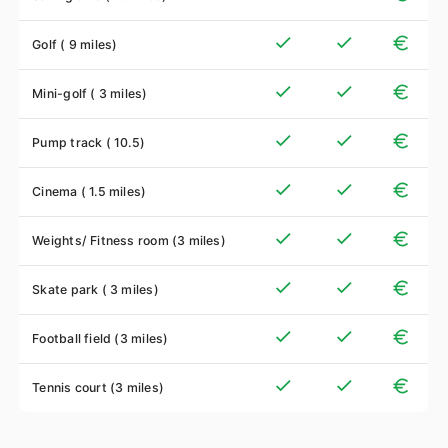
Golf ( 9 miles)
Mini-golf ( 3 miles)
Pump track ( 10.5)
Cinema ( 1.5 miles)
Weights/ Fitness room (3 miles)
Skate park ( 3 miles)
Football field (3 miles)
Tennis court (3 miles)