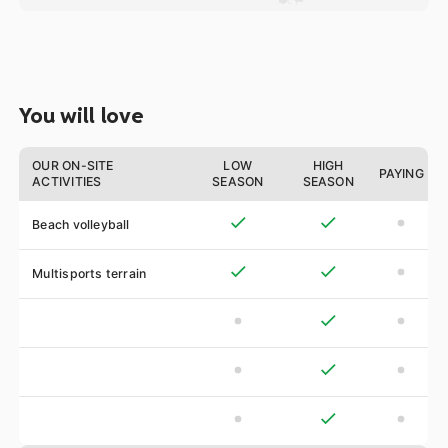
You will love
OUR ON-SITE
LOW
HIGH
PAYING
ACTIVITIES
SEASON
SEASON
Beach volleyball
Multisports terrain