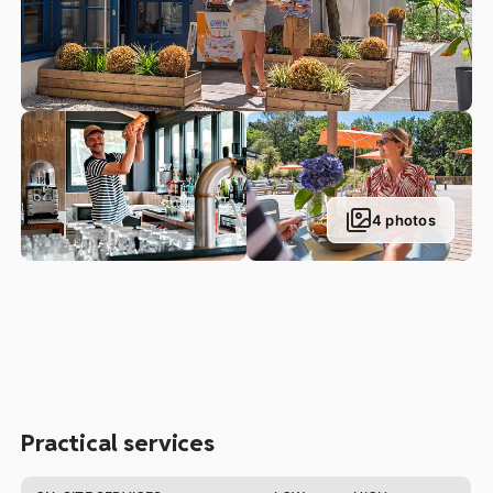
palette, come and enjoy a delicious dish of oysters or
seafood by heading to our oyster seller spot. Please note
the oysters are available by order only, and must be
ordered 48 hours in advance.
You can also head to the “Corner:, our campsite’s grocery
shop, to do your weekly shop or get a few bits and bobs
you forgot to bring with you. You will also find a kiosque
selling fresh bread and viennoiserie pastries at our Parc
Sainte Brigitte campsite, the perfect way to start the day!
4 photos
Practical services