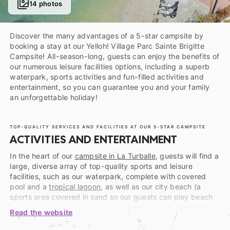
14 photos
Discover the many advantages of a 5-star campsite by
booking a stay at our Yelloh! Village Parc Sainte Brigitte
Campsite! All-season-long, guests can enjoy the benefits of
our numerous leisure facilities options, including a superb
waterpark, sports activities and fun-filled activities and
entertainment, so you can guarantee you and your family
an unforgettable holiday!
TOP-QUALITY SERVICES AND FACILITIES AT OUR 5-STAR CAMPSITE
ACTIVITIES AND ENTERTAINMENT
In the heart of our
campsite in La Turballe
, guests will find a
large, diverse array of top-quality sports and leisure
facilities, such as our waterpark, complete with covered
pool and a
tropical lagoon
, as well as our city beach (a
sports area covered in sand so our guests can play beach
volleyball or beach soccer ), a playground area for children,
Read the website
our petanque court, our ping-pong tables, etc. Everything
you need to give yourself a holiday workout in a friendly,