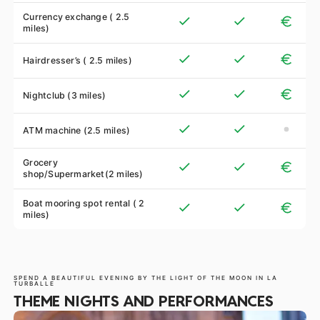
Currency exchange ( 2.5
miles)
Hairdresser’s ( 2.5 miles)
Nightclub (3 miles)
ATM machine (2.5 miles)
Grocery
shop/Supermarket(2 miles)
Boat mooring spot rental ( 2
miles)
SPEND A BEAUTIFUL EVENING BY THE LIGHT OF THE MOON IN LA
TURBALLE
THEME NIGHTS AND PERFORMANCES