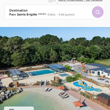
Destination
Parc Sainte Brigitte *****
Dates
Add guests