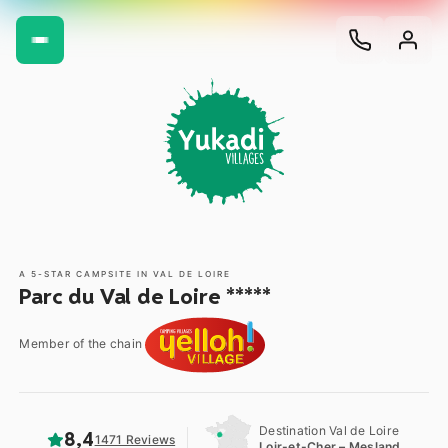
A 5-STAR CAMPSITE IN VAL DE LOIRE
Parc du Val de Loire *****
Member of the chain
Destination Val de Loire
8,4
1471 Reviews
Loir-et-Cher – Mesland