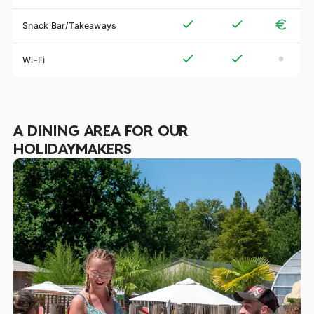
Snack Bar/Takeaways
Wi-Fi
A DINING AREA FOR OUR
HOLIDAYMAKERS