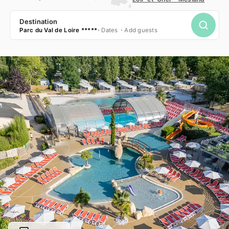
Destination
Parc du Val de Loire *****
Dates
Add guests