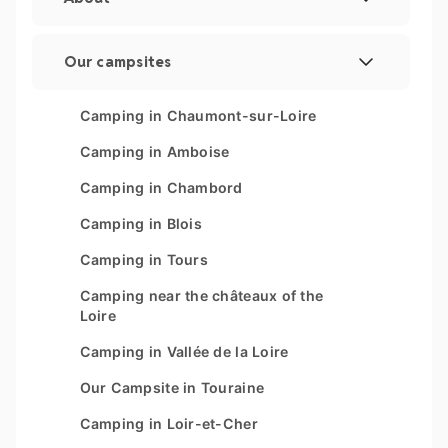
Legal Notice
Our campsites
Manage cookies
Les Couleurs de la Coubre
Camping in Chaumont-sur-Loire
Sitemap
Parc Sainte Brigitte
Camping in Amboise
Parc du Val de Loire
Camping in Chambord
Le Moténo
Camping in Blois
Le Domaine de Drancourt
Camping in Tours
Le Logis
Camping near the châteaux of the
Loire
Camping in Vallée de la Loire
Our Campsite in Touraine
Camping in Loir-et-Cher