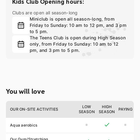
Kids Club Opening hours:
Clubs are open all season-long
Miniclub is open all season-long, from
Friday to Sunday: 10 am to 12 pm, and 3 pm
to 5 pm.
The Teens Club is open during High Season
only, from Friday to Sunday: 10 am to 12
pm, and 3 pm to 5 pm.
You will love
LOW
HIGH
OUR ON-SITE ACTIVITIES
PAYING
SEASON
SEASON
Aqua aerobics
Our Gym/Stretching