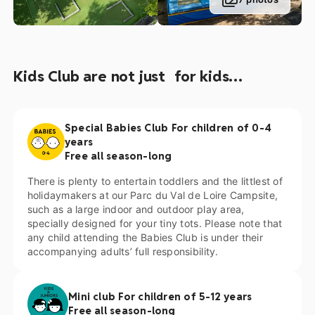
lovers will adore our petting zoo, where they can get up
close and personal with some adorable animals. Your
children will also have a fun time in our special playground
area, equipped with several sturdy structures, or enjoy
having a bounce around on one of our 4 trampolines! Flying
Kids Club are not just for kids…
fox, snooker table, table football, go-karts, games room…
There is to much to discover at our 5-star campsite.
Special Babies Club For children of 0-4
years
Free all season-long
There is plenty to entertain toddlers and the littlest of
holidaymakers at our Parc du Val de Loire Campsite,
such as a large indoor and outdoor play area,
specially designed for your tiny tots. Please note that
any child attending the Babies Club is under their
accompanying adults’ full responsibility.
Mini club For children of 5-12 years
Free all season-long