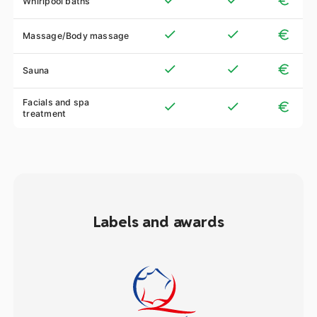
Whirlpool baths
Massage/Body massage
Sauna
Facials and spa
treatment
Labels and awards