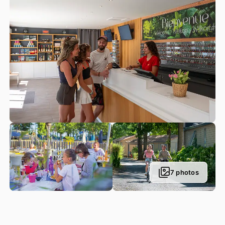
goodbye to queuing up in the entrance line! You can also
purchase souvenirs, postcards and other regional tickets at
our reception desk.
Within the campsite itself, guests have the possibility to rent
barbecues, baby kits, household linen, bicycles, go-karts
etc. with available Wi-Fi throughout the entire domain. Our
Parc du Val de Loire Grocery shop invites you to pick up a
few bits and bobs without needing to take your car. This
grocery shop includes a food aisle, frozen food, fruit and
veg, bread and viennoiserie pastries cooked on-site, its
national and international newspaper section, plus an aisle
for children’s needs: toys, rubber rings etc. Whatever you
are after, you are likely to find it here!
7 photos