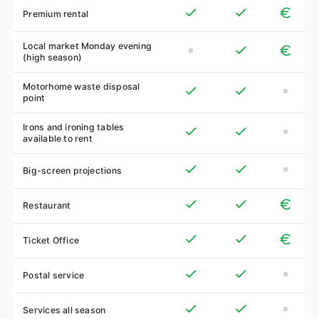
Premium rental
Local market Monday evening
(high season)
Motorhome waste disposal
point
Irons and ironing tables
available to rent
Big-screen projections
Restaurant
Ticket Office
Postal service
Services all season