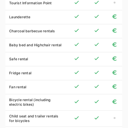
Tourist Information Point
Launderette
Charcoal barbecue rentals
Baby bed and Highchair rental
Safe rental
Fridge rental
Fan rental
Bicycle rental (including
electric bikes)
Child seat and trailer rentals
for bicycles