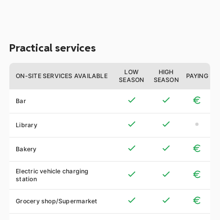
Practical services
LOW
HIGH
ON-SITE SERVICES AVAILABLE
PAYING
SEASON
SEASON
Bar
Library
Bakery
Electric vehicle charging
station
Grocery shop/Supermarket