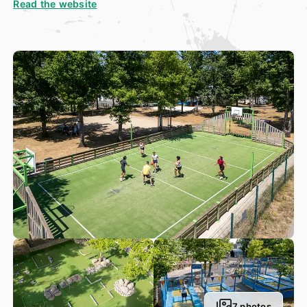
Read the website
court and ping-pong tables. And of course, we have a
petanque court, where you, your family and friends can
enjoy some fun, social time throwing a couple of “boules”
around.
Nestled in the heart of a lush, green park, our 500m² mini-
golf course is the perfect spot to enjoy a good time. Our
courses are tailor-made to offer our guests the most
marvellous mini-golf experience. Whether you fancy
planning a golf tournament between friends, are looking to
entertain your children during the holiday or simply fancy a
nice, relaxing afternoon, this mini-golf course has
something for everyone. Come and discover this charming
course and take a well-needed, relaxing break in a glorious
setting in the heart of Vallée de la Loire!
Our team of activity leaders have organised plenty of
sports tournaments, all ready for High Season! There are
also plenty of fun activities available to try at our
waterpark
, where holidaymakers young and old can have a
good, refreshing splash around or swim, complete with
gorgeous surroundings. Our campsite also has a special
leisure centre, with something to suit everyone. Our animal
7 photos