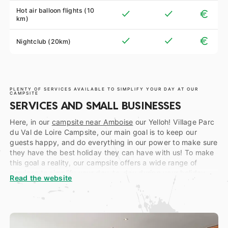
Hot air balloon flights (10
km)
Nightclub (20km)
PLENTY OF SERVICES AVAILABLE TO SIMPLIFY YOUR DAY AT OUR
CAMPSITE
SERVICES AND SMALL BUSINESSES
Here, in our
campsite near Amboise
our Yelloh! Village Parc
du Val de Loire Campsite, our main goal is to keep our
guests happy, and do everything in our power to make sure
they have the best holiday they can have with us! To make
this goal a reality, our campsite offers a wide range of
services to simplify your day-to-day during your holiday…
Read the website
To start off, at the reception, open during High Season from
9 am to 8 pm non-stop, (and from 9 am to 7 pm during Low
Season), you will find a tourist Information Point as well as a
ticket office, allowing you to enjoy a discount on certain
ticket purchases for several châteaux of the region. Say