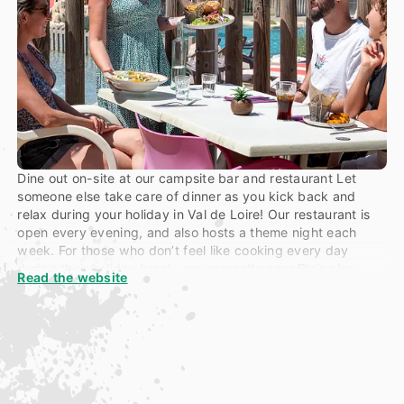
Dine out on-site at our campsite bar and restaurant Let
someone else take care of dinner as you kick back and
relax during your holiday in Val de Loire! Our restaurant is
open every evening, and also hosts a theme night each
week. For those who don’t feel like cooking every day
during their holiday break,
our campsite near Blois
also
Read the website
provides a takeaway service, open midday to 10 pm,
between from July to August. Pizza, chicken, chips,
snacks, salads crepes and more…
All you have to worry about is the eating part… And if you
fancy a snack between a dip in the pool and a basketball
game, then head over to “Bulle”. Our little snack bar is