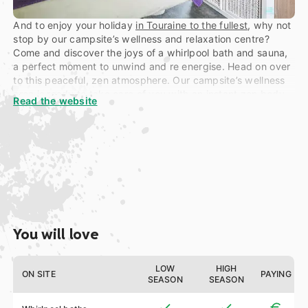
And to enjoy your holiday
in Touraine to the fullest
, why not
stop by our campsite’s wellness and relaxation centre?
Come and discover the joys of a whirlpool bath and sauna,
a perfect moment to unwind and re energise. Head on over
to this peaceful, zen atmosphere. Our campsite’s wellness
area is ready to take care of you with an instant zen body
Read the website
massage, a Polynesia adventure, secrets of Asia, as well as
anti-ageing, hydrating, soothing or purifying spa
treatments… Just a few of the many options designed to
give you a true relaxation sensation!
You will love
LOW
HIGH
ON SITE
PAYING
SEASON
SEASON