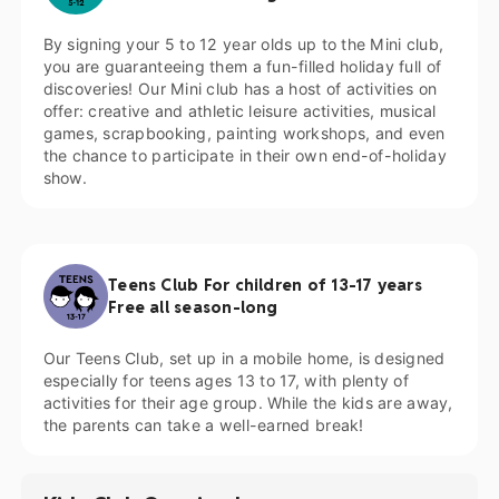
By signing your 5 to 12 year olds up to the Mini club,
you are guaranteeing them a fun-filled holiday full of
discoveries! Our Mini club has a host of activities on
offer: creative and athletic leisure activities, musical
games, scrapbooking, painting workshops, and even
the chance to participate in their own end-of-holiday
show.
Teens Club For children of 13-17 years
Free all season-long
Our Teens Club, set up in a mobile home, is designed
especially for teens ages 13 to 17, with plenty of
activities for their age group. While the kids are away,
the parents can take a well-earned break!