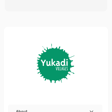
About