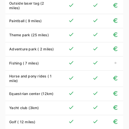
Outside laser tag (2
miles)
Paintball ( 9 miles)
Theme park (25 miles)
Adventure park ( 2 miles)
Fishing ( 7 miles)
Horse and pony rides ( 1
mile)
Equestrian center (12km)
Yacht club (3km)
Golf ( 12 miles)