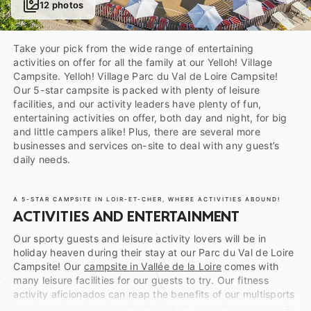
12 photos
Take your pick from the wide range of entertaining
activities on offer for all the family at our Yelloh! Village
Campsite. Yelloh! Village Parc du Val de Loire Campsite!
Our 5-star campsite is packed with plenty of leisure
facilities, and our activity leaders have plenty of fun,
entertaining activities on offer, both day and night, for big
and little campers alike! Plus, there are several more
businesses and services on-site to deal with any guest’s
daily needs.
A 5-STAR CAMPSITE IN LOIR-ET-CHER, WHERE ACTIVITIES ABOUND!
ACTIVITIES AND ENTERTAINMENT
Our sporty guests and leisure activity lovers will be in
holiday heaven during their stay at our Parc du Val de Loire
Campsite! Our
campsite in Vallée de la Loire
comes with
many leisure facilities for our guests to try. Our fitness
activity aficionados can reap the benefits of our multisports
terrain and our beach volleyball court, as well as our tennis