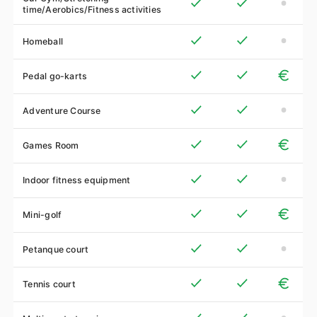
time/Aerobics/Fitness activities
Homeball
Pedal go-karts
Adventure Course
Games Room
Indoor fitness equipment
Mini-golf
Petanque court
Tennis court