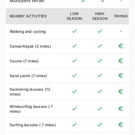
Multisports terrain
LOW
HIGH
NEARBY ACTIVITIES
PAYING
SEASON
SEASON
Walking and cycling
Canoe/Kayak (2 miles)
Casino (7 miles)
Sand yacht (7 miles)
Swimming lessons (12
miles)
Windsurfing lessons ( 7
miles)
Surfing lessons ( 7 miles)