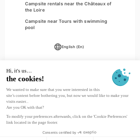
Campsite rentals near the Châteaux of
the Loire
Campsite near Tours with swimming
pool
English (En)
Subscription to the newsletter
SIGN UP
© 2026 Yukadi Villages - Website designed by
Interaview
Destination