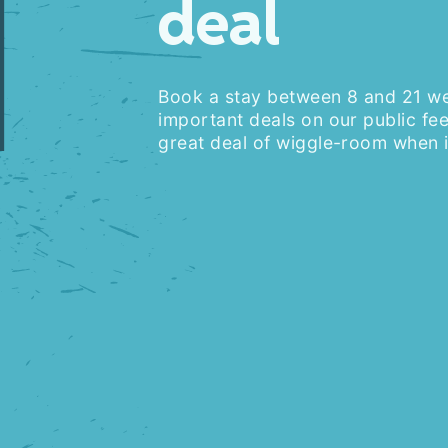
1
deal
Book a stay between 8 and 21 w
important deals on our public fee
great deal of wiggle-room when i