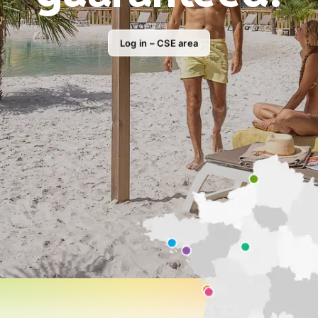
Log in – CSE area