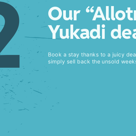
2
Our “Allo
Yukadi de
Book a stay thanks to a juicy dea
simply sell back the unsold weeks