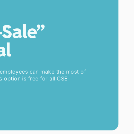
-Sale”
al
 employees can make the most of
s option is free for all CSE