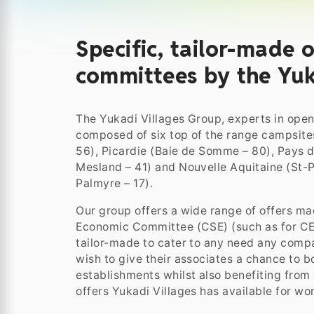
Specific, tailor-made o
committees by the Yuk
The Yukadi Villages Group, experts in open-
composed of six top of the range campsites
56), Picardie (Baie de Somme – 80), Pays de
Mesland – 41) and Nouvelle Aquitaine (St-
Palmyre – 17).
Our group offers a wide range of offers mad
Economic Committee (CSE) (such as for CE,
tailor-made to cater to any need any com
wish to give their associates a chance to bo
establishments whilst also benefiting from
offers Yukadi Villages has available for wor