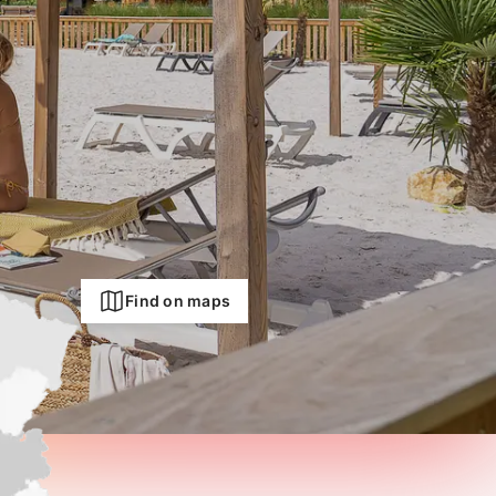
Find on maps