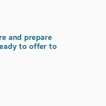
re and prepare
eady to offer to