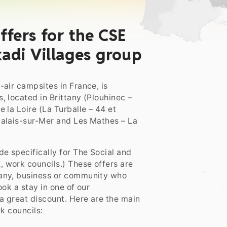
ffers for the CSE
adi Villages group
air campsites in France, is
, located in Brittany (Plouhinec –
 la Loire (La Turballe – 44 et
Palais-sur-Mer and Les Mathes – La
e specifically for The Social and
 work councils.) These offers are
pany, business or community who
ok a stay in one of our
 a great discount. Here are the main
k councils: