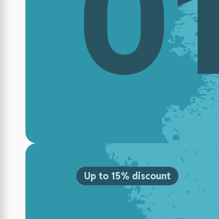
0
Up to 15% discount