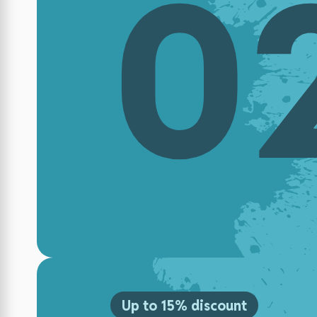
0
Up to 15% discount