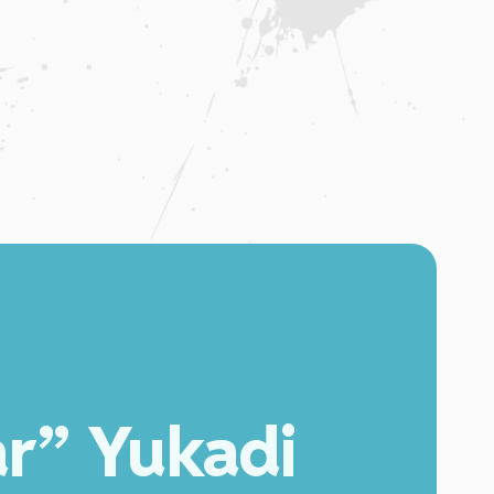
ar” Yukadi