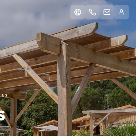
IES
s