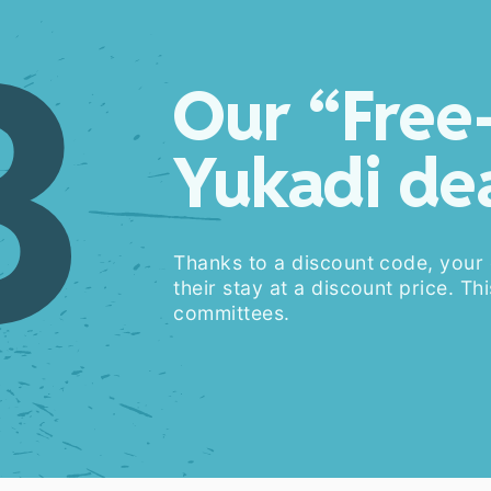
3
Our “Free
Yukadi de
Thanks to a discount code, your
their stay at a discount price. Thi
committees.