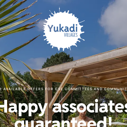
R AVAILABLE OFFERS FOR CSE COMMITTEES AND COMMUNIT
Happy associate
guaranteed!