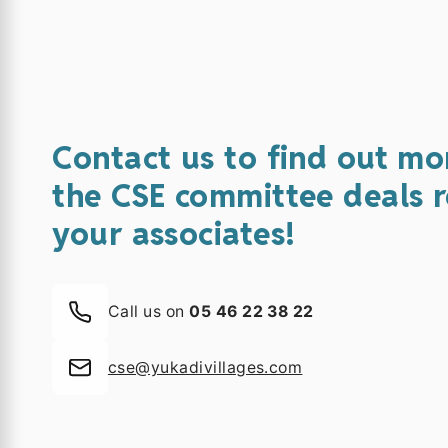
Contact us to find out mo
the CSE committee deals r
your associates!
Call us on
05 46 22 38 22
cse@yukadivillages.com