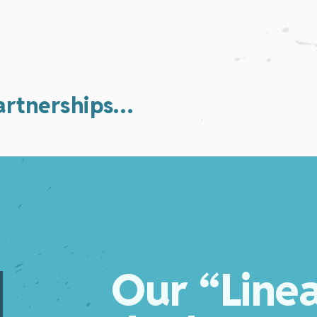
partnerships…
Our “Line