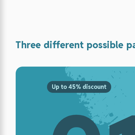
Three different possible 
Up to 45% discount