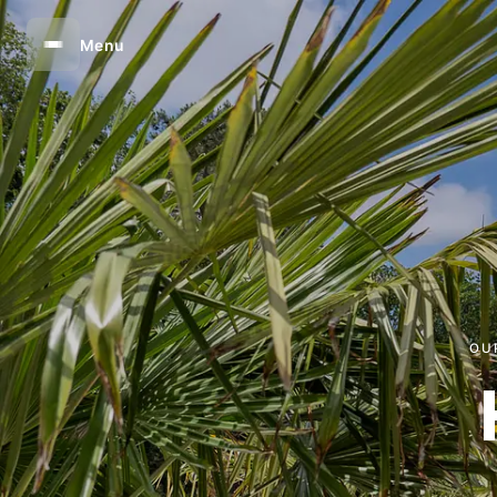
Menu
OU