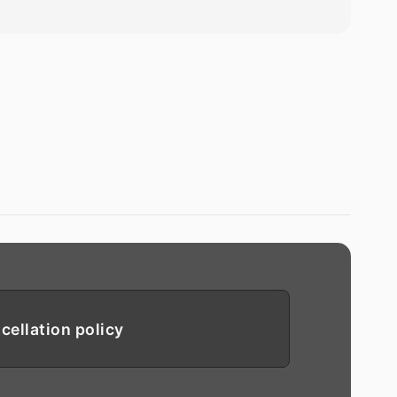
cellation policy