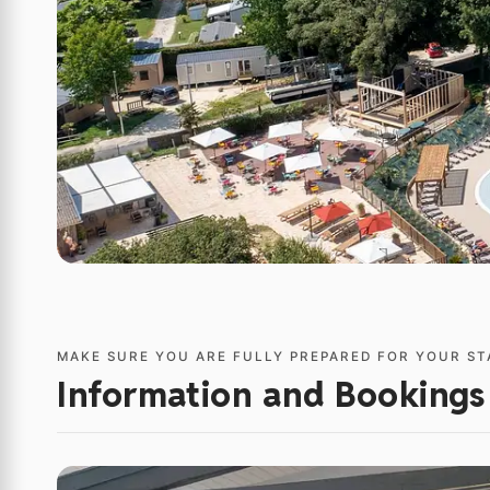
MAKE SURE YOU ARE FULLY PREPARED FOR YOUR ST
Information and Bookings