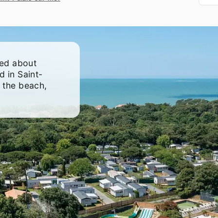
to
g
eed about
d in Saint-
 the beach,