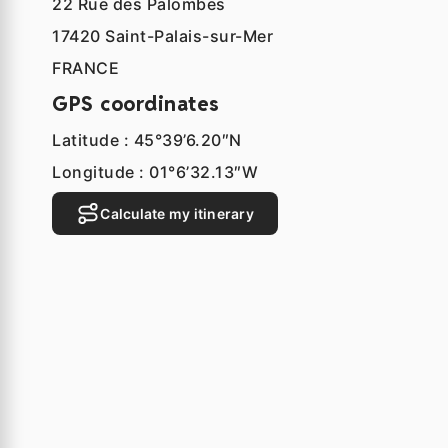
22 Rue des Palombes
17420 Saint-Palais-sur-Mer
FRANCE
GPS coordinates
Latitude : 45°39’6.20″N
Longitude : 01°6’32.13″W
Calculate my itinerary