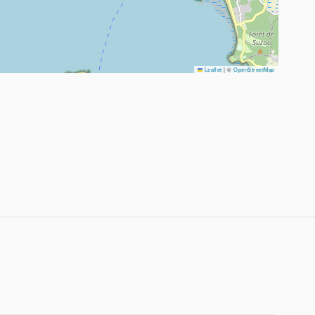
Leaflet
|
©
OpenStreetMap