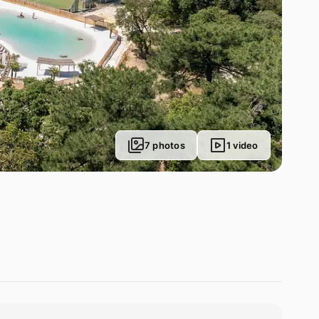
7 photos
1 video