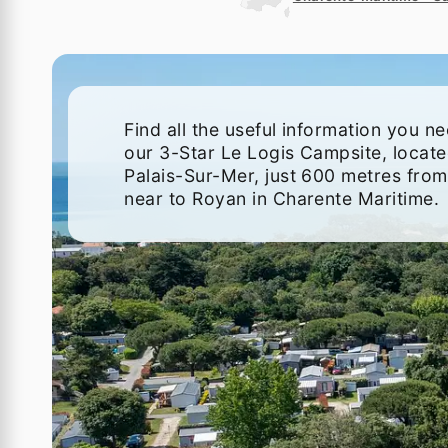
Find all the useful information you n
our 3-Star Le Logis Campsite, locate
Palais-Sur-Mer, just 600 metres from
near to Royan in Charente Maritime.