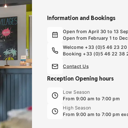
Information and Bookings
Open from April 30 to 13 S
Open from February 1 to Dec
Welcome
+33 (0)5 46 23 20
Booking
+33 (0)5 46 22 38 
Contact Us
Reception Opening hours
Low Season
From 9:00 am to 7:00 pm
High Season
From 9:00 am to 7:00 pm exc