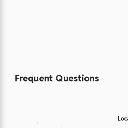
Frequent Questions
Loc