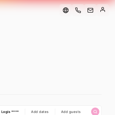
here
 Logis ****
When?
Add dates
Select
Add guests
Type
Rentals