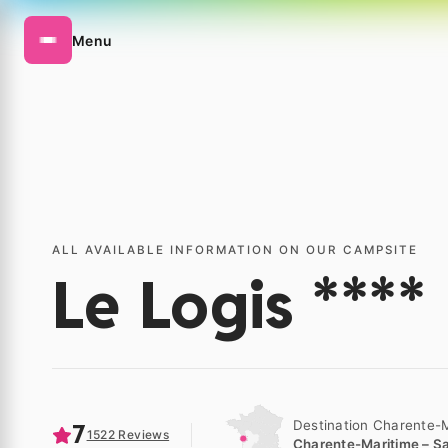
Menu
ALL AVAILABLE INFORMATION ON OUR CAMPSITE
Le Logis ****
Destination Charente-
7
1522 Reviews
Charente-Maritime – Sa