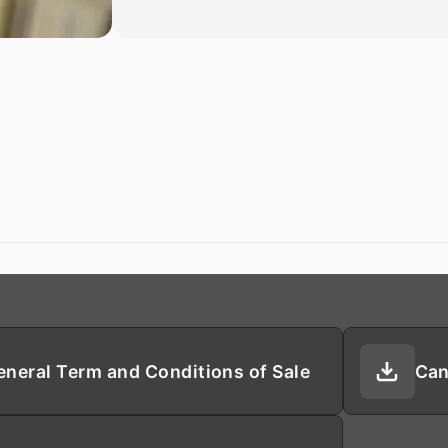
eneral Term and Conditions of Sale
Can