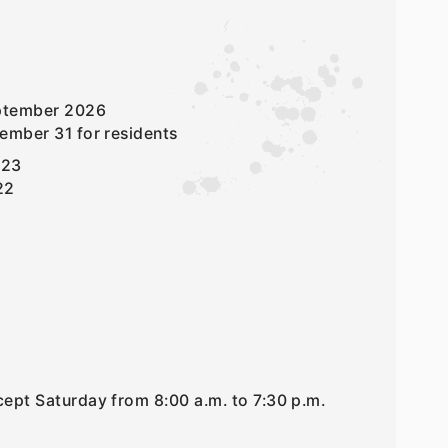
eptember 2026
ember 31 for residents
 23
22
ept Saturday from 8:00 a.m. to 7:30 p.m.