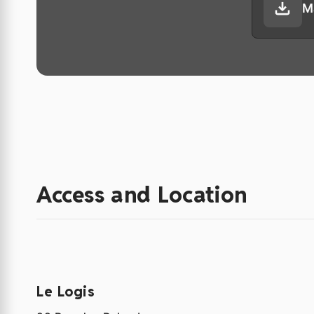
M
Access and Location
Le Logis