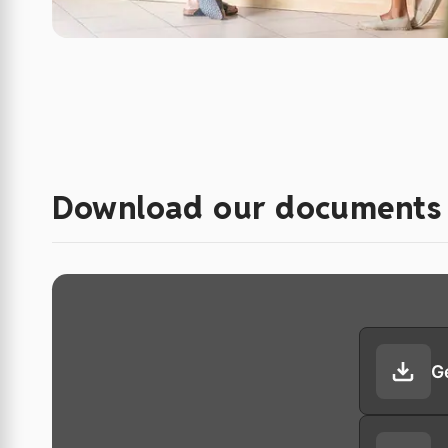
Download our documents
G