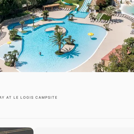
AY AT LE LOGIS CAMPSITE