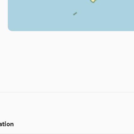
ation