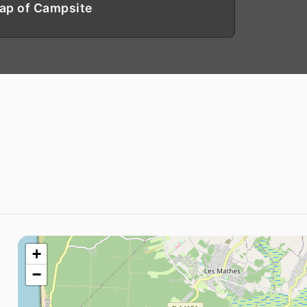
ap of Campsite
+
−