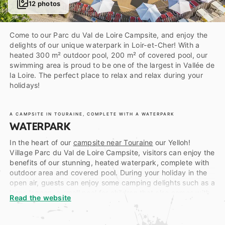
12 photos
Come to our Parc du Val de Loire Campsite, and enjoy the
delights of our unique waterpark in Loir-et-Cher! With a
heated 300 m² outdoor pool, 200 m² of covered pool, our
swimming area is proud to be one of the largest in Vallée de
la Loire. The perfect place to relax and relax during your
holidays!
A CAMPSITE IN TOURAINE, COMPLETE WITH A WATERPARK
WATERPARK
In the heart of our
campsite near Touraine
our Yelloh!
Village Parc du Val de Loire Campsite, visitors can enjoy the
benefits of our stunning, heated waterpark, complete with
outdoor area and covered pool. During your holiday in the
open air, guests can enjoy some camping delights such as a
large lagoon, a small pool for children that also comes with
Read the website
mini waterslides, a spa area with water massage benches
and a receiving pool for the grown-up’s tubular waterslide
and two-corridor speed slide.