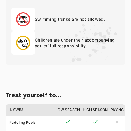
Swimming trunks are not allowed.
Children are under their accompanying
adults’ full responsibility.
Treat yourself to…
A SWIM
LOW SEASON
HIGH SEASON
PAYING
Paddling Pools