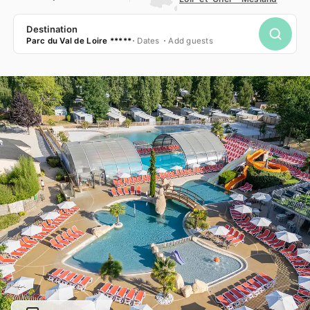
Destination
Parc du Val de Loire *****
Dates
Add guests