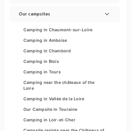
Legal Notice
Our campsites
Manage cookies
Les Couleurs de la Coubre
Camping in Chaumont-sur-Loire
Sitemap
Parc Sainte Brigitte
Camping in Amboise
Parc du Val de Loire
Camping in Chambord
Le Moténo
Camping in Blois
Le Domaine de Drancourt
Camping in Tours
Le Logis
Camping near the châteaux of the
Loire
Camping in Vallée de la Loire
Our Campsite in Touraine
Camping in Loir-et-Cher
Campsite rentals near the Châteaux of