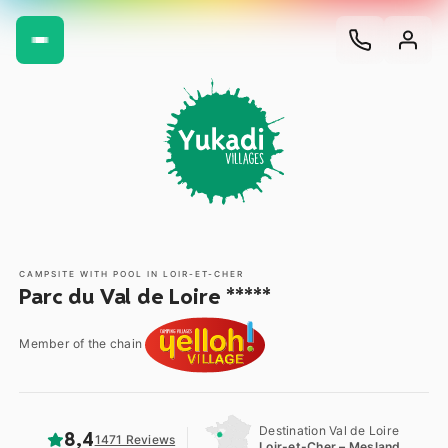
CAMPSITE WITH POOL IN LOIR-ET-CHER
Parc du Val de Loire *****
Member of the chain
Destination Val de Loire
8,4
1471 Reviews
Loir-et-Cher – Mesland