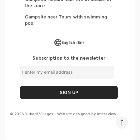
the Loire
Campsite near Tours with swimming
pool
English (En)
Subscription to the newsletter
SIGN UP
© 2026 Yukadi Villages - Website designed by
Interaview
Destination
Parc du Val de Loire *****
Dates
Add guests