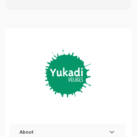
About