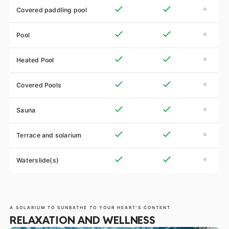
Covered paddling pool
Pool
Heated Pool
Covered Pools
Sauna
Terrace and solarium
Waterslide(s)
A SOLARIUM TO SUNBATHE TO YOUR HEART’S CONTENT
RELAXATION AND WELLNESS