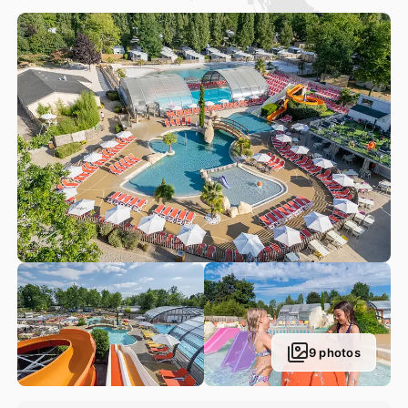
Meanwhile, our 200 m² covered pool is the perfect
playground for seasoned swimmers when the weather
decides not to play along. And when the sun pops its head
out, this pool becomes uncovered in seconds, so that
everyone can soak up the sun’s rays. Plenty of aquatic
activities are available in this covered pool.
9 photos