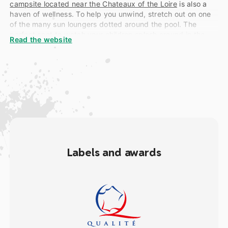
campsite located near the Chateaux of the Loire
is also a
haven of wellness. To help you unwind, stretch out on one
of the many sun loungers dotted around the pool. The
perfect spot to watch your children splash around in the
Read the website
pool without having to get up!
The bar terrace also just happens to be right next door to
our waterpark. A refreshing drink is only a few feet away!
And if you want to take your relaxation vacation one step
further, then head in the direction of our
campsite’s
wellness centre
where massages, facials, saunas and
jacuzzi are all available in the perfect zen environment…
Get ready to unwind and unplug!
Labels and awards