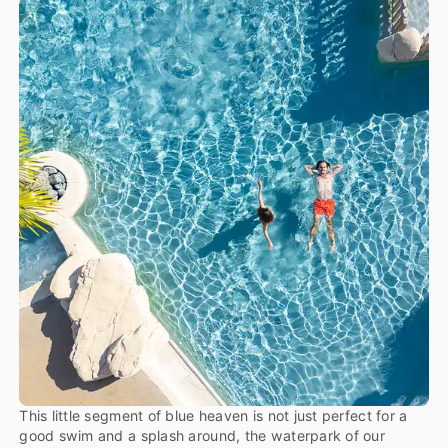
This little segment of blue heaven is not just perfect for a
good swim and a splash around, the waterpark of our